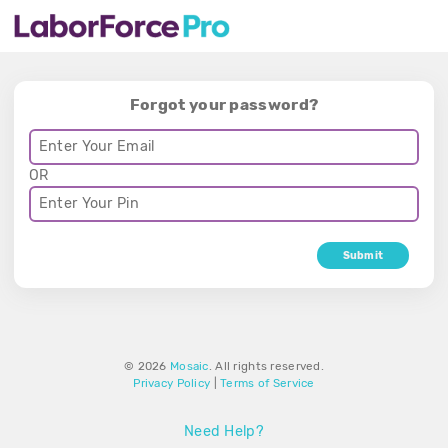
Forgot your password?
OR
Submit
© 2026
Mosaic
. All rights reserved.
Privacy Policy
|
Terms of Service
Need Help?